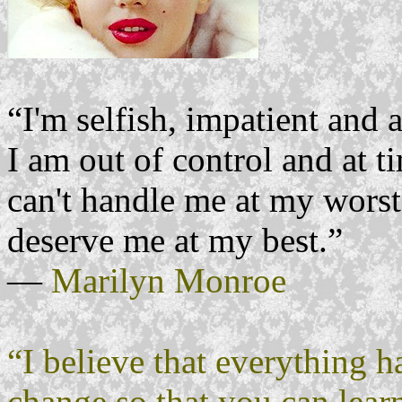
“I'm selfish, impatient and a
I am out of control and at t
can't handle me at my worst,
deserve me at my best.”
―
Marilyn Monroe
“I believe that everything h
change so that you can learn