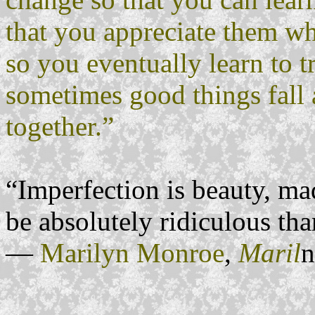
that you appreciate them whe
so you eventually learn to t
sometimes good things fall a
together.”
“Imperfection is beauty, mad
be absolutely ridiculous tha
―
Marilyn Monroe
,
Maril
n