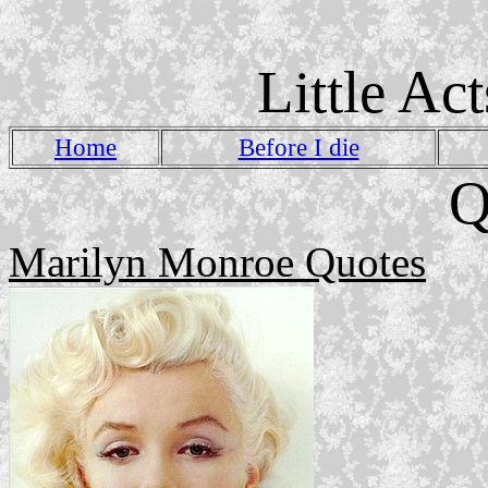
Little Ac
Home
Before I die
Q
Marilyn Monroe Quotes