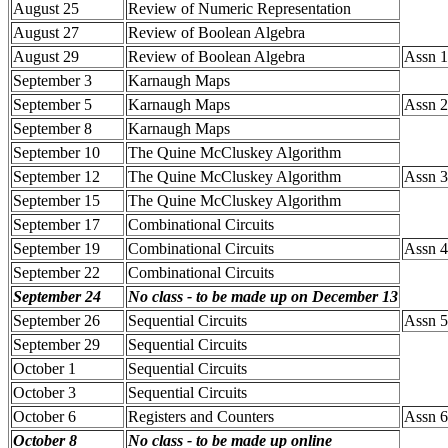
August 25
Review of Numeric Representation
August 27
Review of Boolean Algebra
August 29
Review of Boolean Algebra
Assn 1-
September 3
Karnaugh Maps
September 5
Karnaugh Maps
Assn 2 
September 8
Karnaugh Maps
September 10
The Quine McCluskey Algorithm
September 12
The Quine McCluskey Algorithm
Assn 3 
September 15
The Quine McCluskey Algorithm
September 17
Combinational Circuits
September 19
Combinational Circuits
Assn 4
September 22
Combinational Circuits
September 24
No class - to be made up on December 13
September 26
Sequential Circuits
Assn 5
September 29
Sequential Circuits
October 1
Sequential Circuits
October 3
Sequential Circuits
October 6
Registers and Counters
Assn 6
October 8
No class - to be made up online