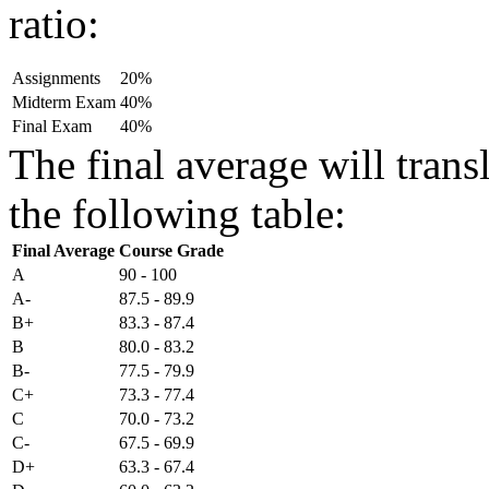
ratio:
Assignments
20%
Midterm Exam
40%
Final Exam
40%
The final average will transl
the following table:
Final Average
Course Grade
A
90 - 100
A-
87.5 - 89.9
B+
83.3 - 87.4
B
80.0 - 83.2
B-
77.5 - 79.9
C+
73.3 - 77.4
C
70.0 - 73.2
C-
67.5 - 69.9
D+
63.3 - 67.4