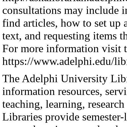
consultations may include i
find articles, how to set up 
text, and requesting items 
For more information visit 
https://www.adelphi.edu/libr
The Adelphi University Libr
information resources, serv
teaching, learning, research
Libraries provide semester-l