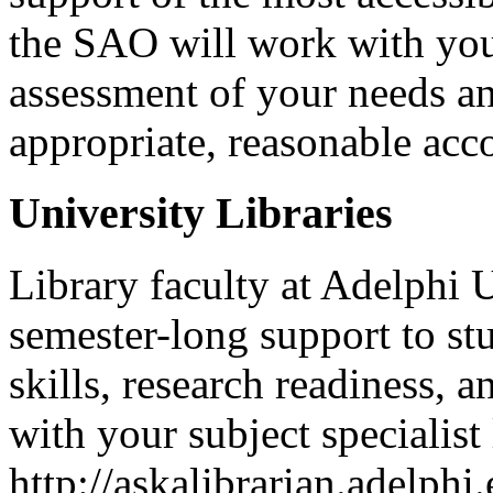
the SAO will work with you
assessment of your needs an
appropriate, reasonable ac
University Libraries
Library faculty at Adelphi 
semester-long support to st
skills, research readiness,
with your subject specialist 
http://askalibrarian.adelph