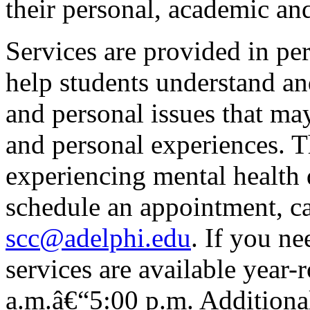
their personal, academic and
Services are provided in pe
help students understand and
and personal issues that may
and personal experiences. 
experiencing mental health d
schedule an appointment, c
scc@adelphi.edu
. If you n
services are available year
a.m.â€“5:00 p.m. Additiona