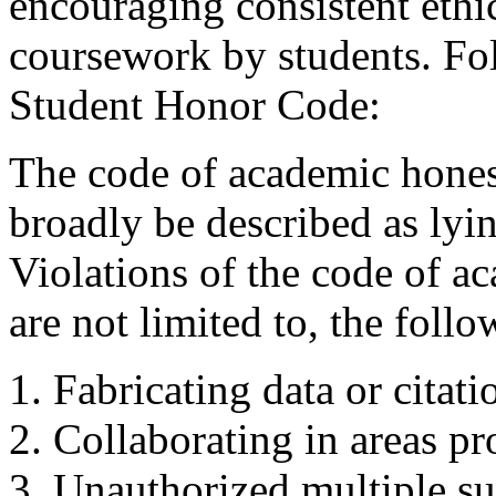
encouraging consistent ethi
coursework by students. Fo
Student Honor Code:
The code of academic hones
broadly be described as lyin
Violations of the code of a
are not limited to, the follo
Fabricating data or citati
Collaborating in areas pr
Unauthorized multiple s