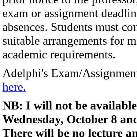
exam or assignment deadlin
absences. Students must con
suitable arrangements for ma
academic requirements.
Adelphi's Exam/Assignment
here.
NB: I will not be availab
Wednesday, October 8 an
There will be no lecture an