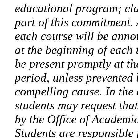
educational program; cla
part of this commitment.
each course will be anno
at the beginning of each 
be present promptly at th
period, unless prevented 
compelling cause. In the 
students may request that
by the Office of Academic
Students are responsible