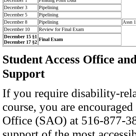
December 1
Floating Point Data
December 3
Pipelining
December 5
Pipelining
December 8
Pipelining
Assn 1
December 10
Review for Final Exam
December 15 §1
Final Exam
December 17 §2
Student Access Office an
Support
If you require disability-re
course, you are encouraged 
Office (SAO) at 516-877-38
support of the most accessib