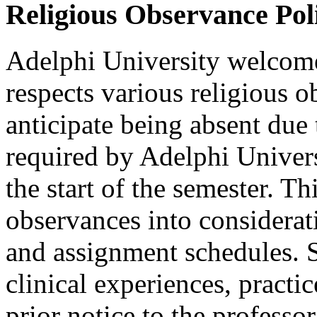
Religious Observance Pol
Adelphi University welcome
respects various religious 
anticipate being absent due 
required by Adelphi Universi
the start of the semester. Th
observances into considerati
and assignment schedules. S
clinical experiences, practic
prior notice to the professor