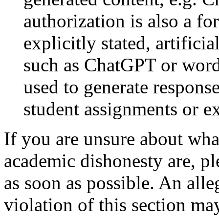
authorization is also a f
explicitly stated, artifici
such as ChatGPT or word
used to generate responses
student assignments or e
If you are unsure about wha
academic dishonesty are, ple
as soon as possible. An alle
violation of this section ma