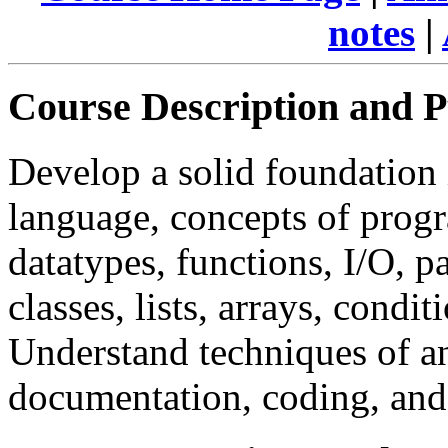
notes
|
Course Description and 
Develop a solid foundatio
language, concepts of prog
datatypes, functions, I/O, 
classes, lists, arrays, condi
Understand techniques of ana
documentation, coding, an