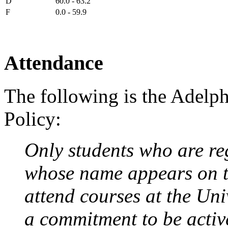
D
60.0 - 63.2
F
0.0 - 59.9
Attendance
The following is the Adelp
Policy:
Only students who are reg
whose name appears on t
attend courses at the Uni
a commitment to be active