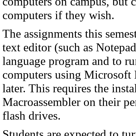
computers on campus, but ca
computers if they wish.
The assignments this semeste
text editor (such as Notepad
language program and to r
computers using Microsoft 
later. This requires the inst
Macroassembler on their per
flash drives.
Students are expected to tu