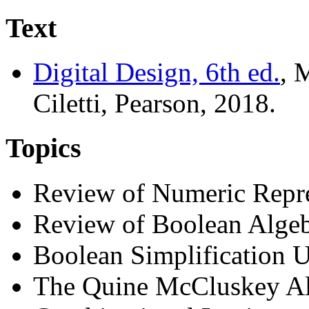
Text
Digital Design, 6th ed.
, 
Ciletti, Pearson, 2018.
Topics
Review of Numeric Repre
Review of Boolean Alge
Boolean Simplification
The Quine McCluskey A