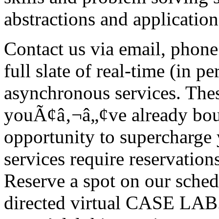
abstractions and application
Contact us via email, phon
full slate of real-time (in 
asynchronous services. Thes
youÃ¢â‚¬â„¢ve already boug
opportunity to supercharge
services require reservations
Reserve a spot on our schedu
directed virtual CASE LAB