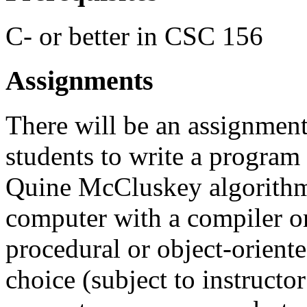
C- or better in CSC 156
Assignments
There will be an assignment
students to write a program 
Quine McCluskey algorithm.
computer with a compiler or
procedural or object-oriente
choice (subject to instructor