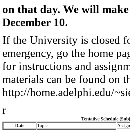
on that day. We will mak
December 10.
If the University is closed 
emergency, go the home page
for instructions and assignm
materials can be found on t
http://home.adelphi.edu/~si
r
Tentative Schedule (Sub
Date
Topic
Assign