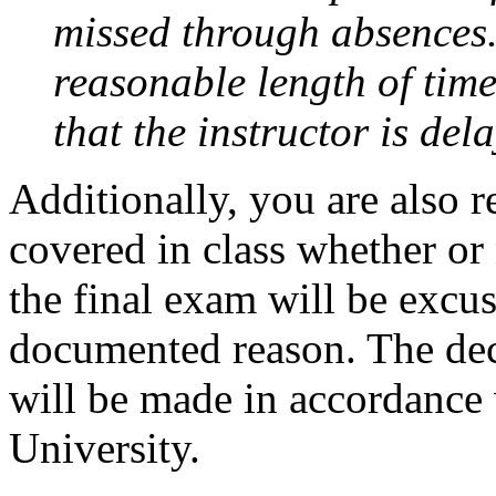
missed through absences.
reasonable length of time
that the instructor is del
Additionally, you are also 
covered in class whether or
the final exam will be excu
documented reason. The de
will be made in accordance 
University.