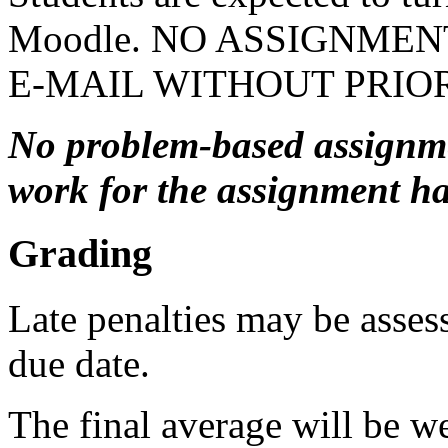
Moodle. NO ASSIGNMEN
E-MAIL WITHOUT PRIOR
No problem-based assignmen
work for the assignment ha
Grading
Late penalties may be assess
due date.
The final average will be w