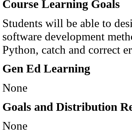
Course Learning Goals
Students will be able to des
software development metho
Python, catch and correct er
Gen Ed Learning
None
Goals and Distribution R
None