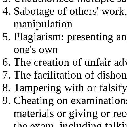
Sabotage of others' work,
manipulation
Plagiarism: presenting an
one's own
The creation of unfair a
The facilitation of disho
Tampering with or falsif
Cheating on examinations
materials or giving or re
the exam, including talkin