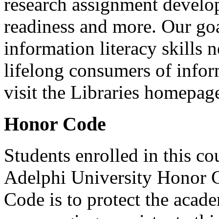
research assignment develop
readiness and more. Our goal
information literacy skills 
lifelong consumers of info
visit the Libraries homepage
Honor Code
Students enrolled in this co
Adelphi University Honor 
Code is to protect the acade