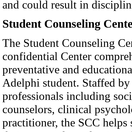
and could result in disciplin
Student Counseling Cent
The Student Counseling Cen
confidential Center compreh
preventative and educationa
Adelphi student. Staffed by
professionals including soc
counselors, clinical psychol
practitioner, the SCC helps