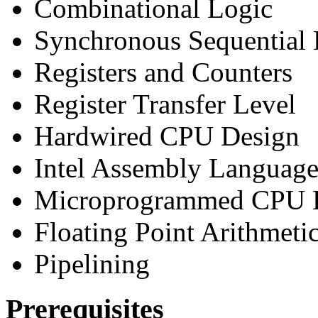
Combinational Logic
Synchronous Sequential 
Registers and Counters
Register Transfer Level
Hardwired CPU Design
Intel Assembly Languag
Microprogrammed CPU 
Floating Point Arithmeti
Pipelining
Prerequisites