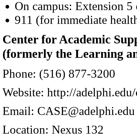
On campus: Extension 5
911 (for immediate healt
Center for Academic Sup
(formerly the Learning a
Phone: (516) 877-3200
Website: http://adelphi.edu/
Email: CASE@adelphi.edu
Location: Nexus 132