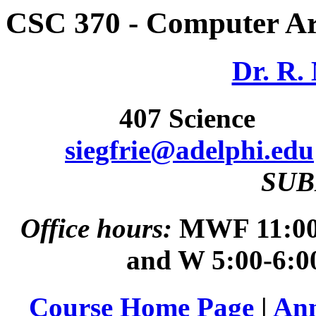
CSC 370 - Computer Ar
Dr. R. 
407 Scienc
siegfrie@adelphi.edu
SUB
Office hours:
MWF 11:00 
and W 5:00-6:0
Course Home Page
|
An