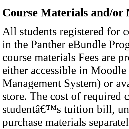
Course Materials and/or 
All students registered for 
in the Panther eBundle Prog
course materials Fees are p
either accessible in Moodl
Management System) or avai
store. The cost of required 
studentâ€™s tuition bill, un
purchase materials separatel