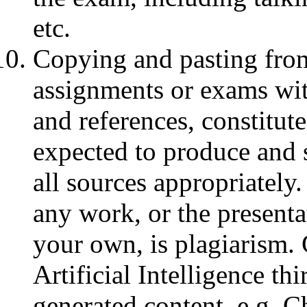
etc.
Copying and pasting from
assignments or exams wit
and references, constitut
expected to produce and 
all sources appropriately
any work, or the presenta
your own, is plagiarism.
Artificial Intelligence thi
generated content, e.g. C