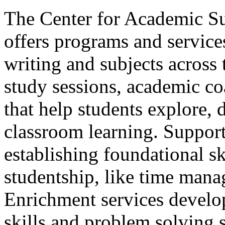
The Center for Academic S
offers programs and services
writing and subjects across
study sessions, academic c
that help students explore, 
classroom learning. Suppor
establishing foundational sk
studentship, like time mana
Enrichment services develop
skills and problem solving s