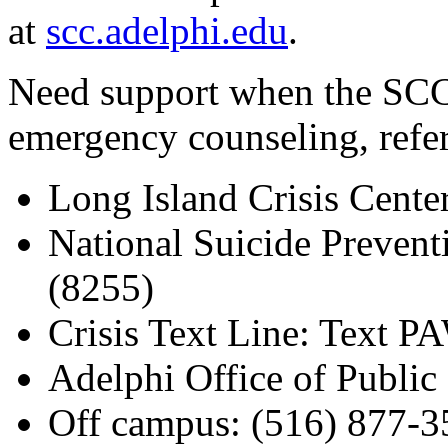
at
scc.adelphi.edu
.
Need support when the SCC 
emergency counseling, referr
Long Island Crisis Cente
National Suicide Preven
(8255)
Crisis Text Line: Text 
Adelphi Office of Public 
Off campus: (516) 877-3