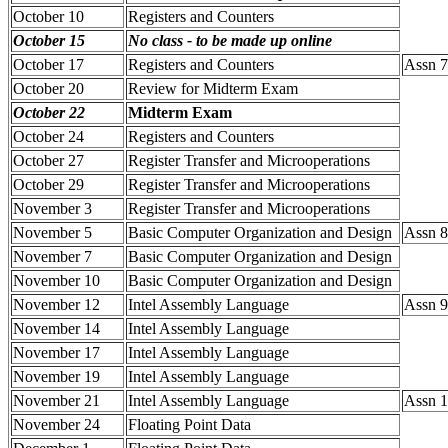
October 10
Registers and Counters
October 15
No class - to be made up online
October 17
Registers and Counters
Assn 7
October 20
Review for Midterm Exam
October 22
Midterm Exam
October 24
Registers and Counters
October 27
Register Transfer and Microoperations
October 29
Register Transfer and Microoperations
November 3
Register Transfer and Microoperations
November 5
Basic Computer Organization and Design
Assn 8
November 7
Basic Computer Organization and Design
November 10
Basic Computer Organization and Design
November 12
Intel Assembly Language
Assn 9
November 14
Intel Assembly Language
November 17
Intel Assembly Language
November 19
Intel Assembly Language
November 21
Intel Assembly Language
Assn 1
November 24
Floating Point Data